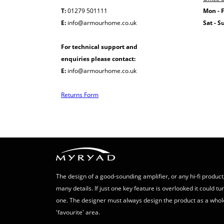
T:
01279 501111
Mon - F
E:
info@armourhome.co.uk
Sat - S
For technical support and
enquiries please contact:
E:
info@armourhome.co.uk
Returns Form
The design of a good-sounding amplifier, or any hi-fi product,
many details. If just one key feature is overlooked it could t
one. The designer must always design the product as a whol
'favourite' area.