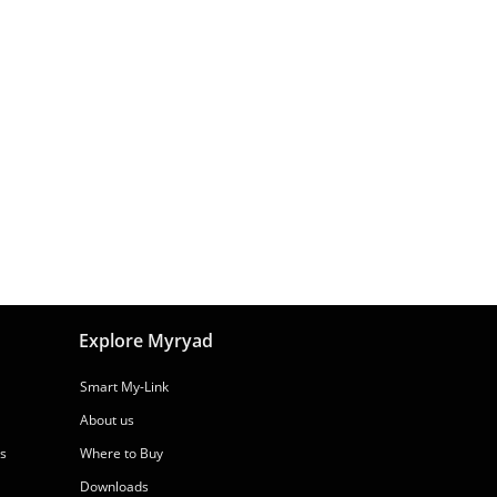
Explore Myryad
Smart My-Link
About us
rs
Where to Buy
Downloads