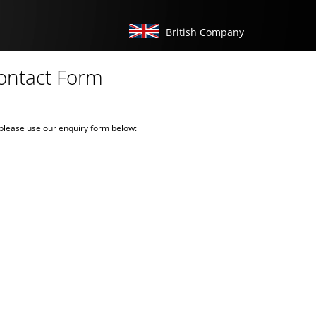
British Company
ontact Form
e please use our enquiry form below: