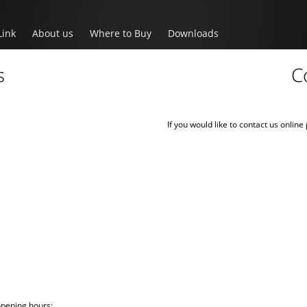
Link
About us
Where to Buy
Downloads
s
C
If you would like to contact us onlin
opening hours: