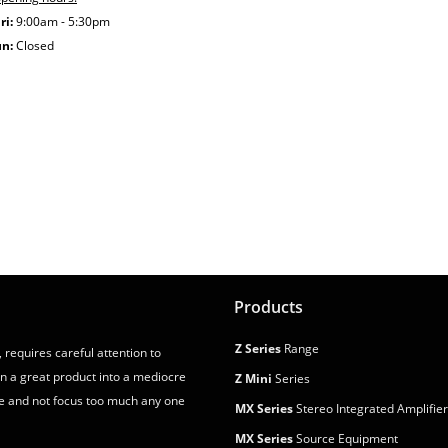
ri:
9:00am - 5:30pm
un:
Closed
Products
Z Series
Range
 requires careful attention to
urn a great product into a mediocre
Z Mini
Series
e and not focus too much any one
MX Series
Stereo Integrated Amplifie
MX Series
Source Equipment