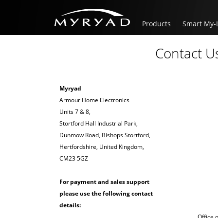
Products
Smart My-
Contact U
Myryad
Armour Home Electronics
Units 7 & 8,
Stortford Hall Industrial Park,
Dunmow Road, Bishops Stortford,
Hertfordshire, United Kingdom,
CM23 5GZ
For payment and sales support
please use the following contact
details:
Office 