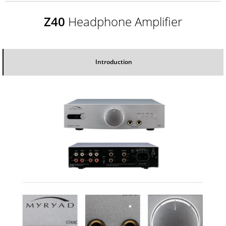
Z40
Headphone Amplifier
Introduction