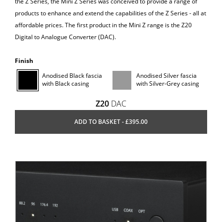
the Z Series, the Mini Z Series was conceived to provide a range of
products to enhance and extend the capabilities of the Z Series - all at
affordable prices. The first product in the Mini Z range is the Z20
Digital to Analogue Converter (DAC).
Finish
Anodised Black fascia
Anodised Silver fascia
with Black casing
with Silver-Grey casing
Z20
DAC
ADD TO BASKET - £395.00