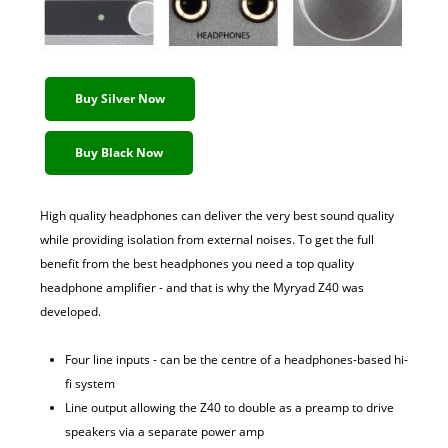
Buy Silver Now
Buy Black Now
High quality headphones can deliver the very best sound quality
while providing isolation from external noises. To get the full
benefit from the best headphones you need a top quality
headphone amplifier - and that is why the Myryad Z40 was
developed.
Four line inputs - can be the centre of a headphones-based hi-
fi system
Line output allowing the Z40 to double as a preamp to drive
speakers via a separate power amp