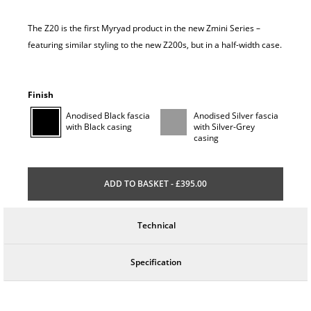
The Z20 is the first Myryad product in the new Zmini Series –
featuring similar styling to the new Z200s, but in a half-width case.
Finish
Anodised Black fascia
Anodised Silver fascia
with Black casing
with Silver-Grey
casing
ADD TO BASKET - £395.00
Technical
Specification