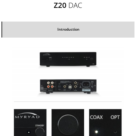
Z20
DAC
Introduction