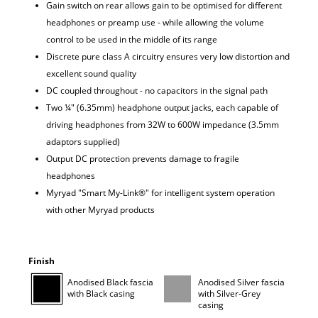
Gain switch on rear allows gain to be optimised for different
headphones or preamp use - while allowing the volume
control to be used in the middle of its range
Discrete pure class A circuitry ensures very low distortion and
excellent sound quality
DC coupled throughout - no capacitors in the signal path
Two ¼" (6.35mm) headphone output jacks, each capable of
driving headphones from 32W to 600W impedance (3.5mm
adaptors supplied)
Output DC protection prevents damage to fragile
headphones
Myryad "Smart My-Link®" for intelligent system operation
with other Myryad products
Finish
Anodised Black fascia
Anodised Silver fascia
with Black casing
with Silver-Grey
casing