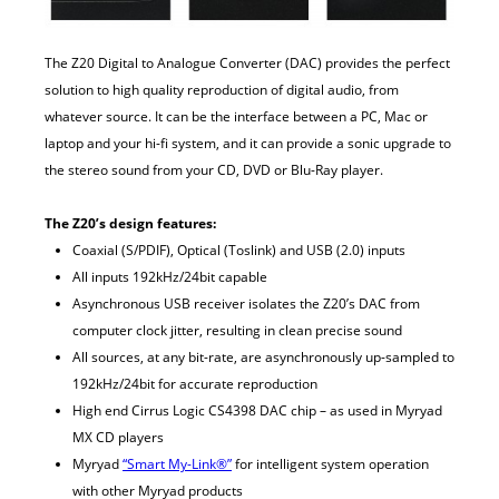
The Z20 Digital to Analogue Converter (DAC) provides the perfect
solution to high quality reproduction of digital audio, from
whatever source. It can be the interface between a PC, Mac or
laptop and your hi-fi system, and it can provide a sonic upgrade to
the stereo sound from your CD, DVD or Blu-Ray player.
The Z20’s design features:
Coaxial (S/PDIF), Optical (Toslink) and USB (2.0) inputs
All inputs 192kHz/24bit capable
Asynchronous USB receiver isolates the Z20’s DAC from
computer clock jitter, resulting in clean precise sound
All sources, at any bit-rate, are asynchronously up-sampled to
192kHz/24bit for accurate reproduction
High end Cirrus Logic CS4398 DAC chip – as used in Myryad
MX CD players
Myryad
“Smart My-Link®”
for intelligent system operation
with other Myryad products