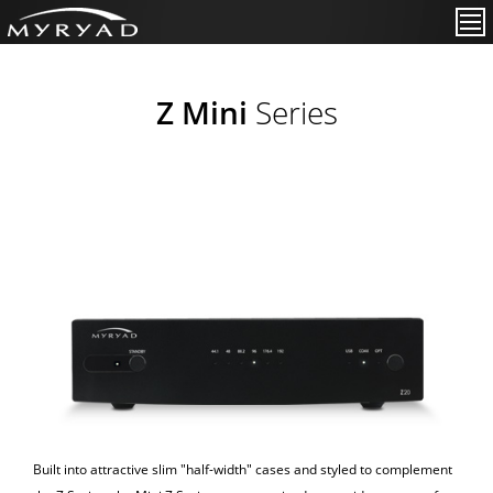
Z Mini
Series
Built into attractive slim "half-width" cases and styled to complement