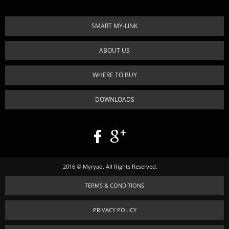
SMART MY-LINK
ABOUT US
WHERE TO BUY
DOWNLOADS
2016 © Myryad. All Rights Reserved.
TERMS & CONDITIONS
PRIVACY POLICY