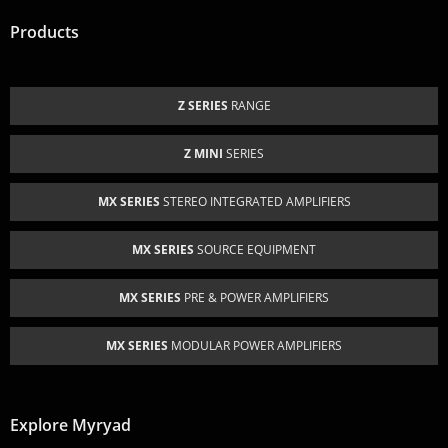
Products
Z SERIES
RANGE
Z MINI
SERIES
MX SERIES
STEREO INTEGRATED AMPLIFIERS
MX SERIES
SOURCE EQUIPMENT
MX SERIES
PRE & POWER AMPLIFIERS
MX SERIES
MODULAR POWER AMPLIFIERS
Explore Myryad