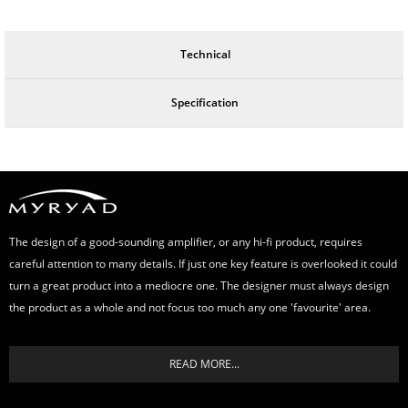
Technical
Specification
The design of a good-sounding amplifier, or any hi-fi product, requires
careful attention to many details. If just one key feature is overlooked it could
turn a great product into a mediocre one. The designer must always design
the product as a whole and not focus too much any one 'favourite' area.
READ MORE...