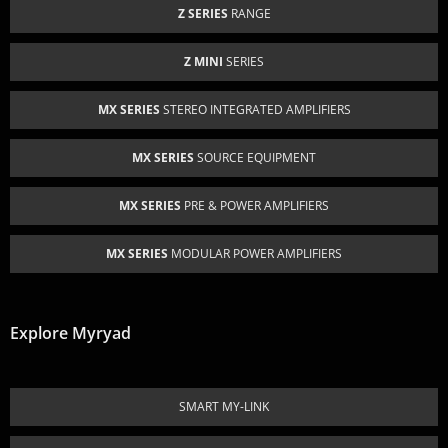
Z SERIES
RANGE
Z MINI
SERIES
MX SERIES
STEREO INTEGRATED AMPLIFIERS
MX SERIES
SOURCE EQUIPMENT
MX SERIES
PRE & POWER AMPLIFIERS
MX SERIES
MODULAR POWER AMPLIFIERS
Explore Myryad
SMART MY-LINK