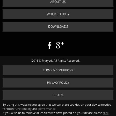
ABOUT US
WHERE TO BUY
DOWNLOADS
2016 © Myryad. All Rights Reserved.
TERMS & CONDITIONS
PRIVACY POLICY
RETURNS
By using this website you agree that we can place cookies on your device needed
for both
functionality
and
performance
.
If you wish us to remove all cookies we have placed on your device please
click