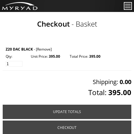
Checkout
- Basket
Z20 DAC BLACK
-
[Remove]
Qty:
Unit Price:
395.00
Total Price:
395.00
Shipping:
0.00
Total:
395.00
UPDATE TOTALS
CHECKOUT