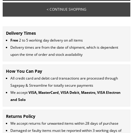
< CONTINUE SHOPPING
Delivery Times
Free
2 to 5 working day delivery on all items
Delivery times are from the date of shipment, which is dependent
upon the time of order and stock availability
How You Can Pay
All credit card and debit card transactions are processed through
Sagepay & Streamline for totally secure payments
We accept
VISA, MasterCard, VISA Debit, Maestro, VISA Electron
and Solo
Returns Policy
We accept returns for unwanted items within 28 days of purchase
Damaged or faulty items must be reported within 3 working days of