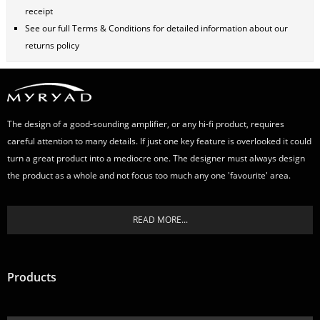
receipt
See our full
Terms & Conditions
for detailed information about our
returns policy
The design of a good-sounding amplifier, or any hi-fi product, requires
careful attention to many details. If just one key feature is overlooked it could
turn a great product into a mediocre one. The designer must always design
the product as a whole and not focus too much any one 'favourite' area.
READ MORE...
Products