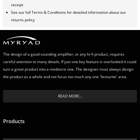
receipt
See our full
Terms & Conditions
for detailed information about our
returns policy
The design of a good-sounding amplifier, or any hi-fi product, requires
careful attention to many details. If just one key feature is overlooked it could
turn a great product into a mediocre one. The designer must always design
the product as a whole and not focus too much any one 'favourite' area.
READ MORE...
Products