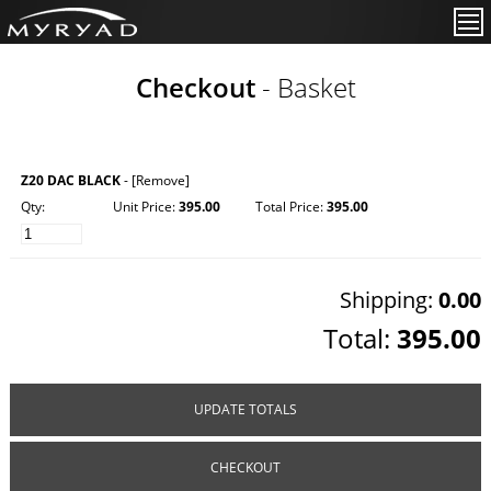
Checkout
- Basket
Z20 DAC BLACK
-
[Remove]
Qty:
Unit Price:
395.00
Total Price:
395.00
Shipping:
0.00
Total:
395.00
UPDATE TOTALS
CHECKOUT