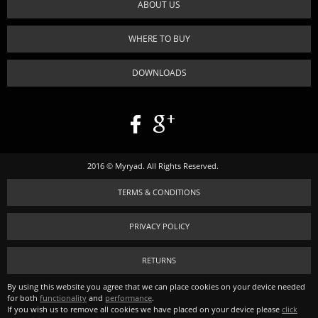
ABOUT US
WHERE TO BUY
DOWNLOADS
2016 © Myryad. All Rights Reserved.
TERMS & CONDITIONS
PRIVACY POLICY
RETURNS
By using this website you agree that we can place cookies on your device needed
for both
functionality
and
performance
.
If you wish us to remove all cookies we have placed on your device please
click