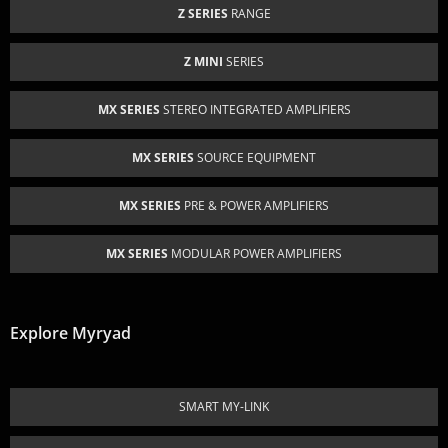
Z SERIES
RANGE
Z MINI
SERIES
MX SERIES
STEREO INTEGRATED AMPLIFIERS
MX SERIES
SOURCE EQUIPMENT
MX SERIES
PRE & POWER AMPLIFIERS
MX SERIES
MODULAR POWER AMPLIFIERS
Explore Myryad
SMART MY-LINK