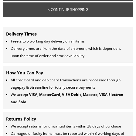
< CONTINUE SHOPPING
Delivery Times
Free
2 to 5 working day delivery on all items
Delivery times are from the date of shipment, which is dependent
upon the time of order and stock availability
How You Can Pay
All credit card and debit card transactions are processed through
Sagepay & Streamline for totally secure payments
We accept
VISA, MasterCard, VISA Debit, Maestro, VISA Electron
and Solo
Returns Policy
We accept returns for unwanted items within 28 days of purchase
Damaged or faulty items must be reported within 3 working days of